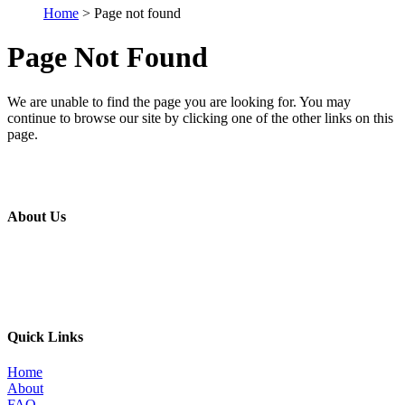
Home
> Page not found
Page Not Found
We are unable to find the page you are looking for. You may
continue to browse our site by clicking one of the other links on this
page.
About Us
The MBI’s primary goal is to improve the quality of in place metal
building construction by providing education and training programs
to metal building contractors, erectors, and students in construction
programs, for the direct benefit of specifiers, designers, and owners.
Quick Links
Home
About
FAQ