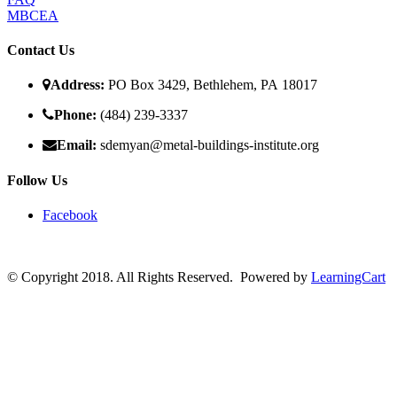
MBCEA
Contact Us
Address:
PO Box 3429, Bethlehem, PA 18017
Phone:
(484) 239-3337
Email:
sdemyan@metal-buildings-institute.org
Follow Us
Facebook
© Copyright 2018. All Rights Reserved. Powered by
LearningCart