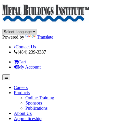
Powered by
Translate
Contact Us
(484) 239-3337
Cart
My Account
Careers
Products
Online Training
Sponsors
Publications
About Us
Apprenticeship