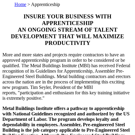
Home
> Apprenticeship
INSURE YOUR BUSINESS WITH
APPRENTICESHIP
AN ONGOING STREAM OF TALENT
DEVELOPMENT THAT WILL MAXIMIZE
PRODUCTIVITY
More and more states and projects require contractors to have an
approved apprenticeship program in order to be considered or be
qualified. The Metal Buildings Institute (MBI) has received Federal
recognition of its Guidelines for Apprenticeship, Assembler Pre-
Engineered Steel Buildings. Metal building contractors and erectors
across the nation are in the process of implementing this exciting
new program. Tim Seyler, President of the MBI
reports, "participation and enthusiasm for this key training initiative
is extremely positive."
Metal Buildings Institute offers a pathway to apprenticeship
with National Guidelines recognized and authorized by the US
Department of Labor. The program develops loyalty and
dependability in employees. Assembler, Pre-engineered Steel
Building is the job category applicable to Pre-Engineered Steel