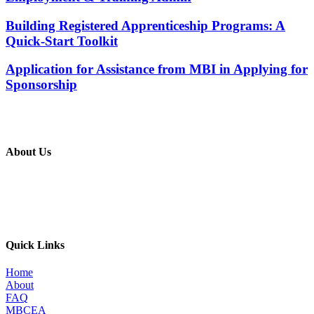
Building Registered Apprenticeship Programs: A
Quick-Start Toolkit
Application for Assistance from MBI in Applying for
Sponsorship
About Us
The MBI’s primary goal is to improve the quality of in place metal
building construction by providing education and training programs
to metal building contractors, erectors, and students in construction
programs, for the direct benefit of specifiers, designers, and owners.
Quick Links
Home
About
FAQ
MBCEA