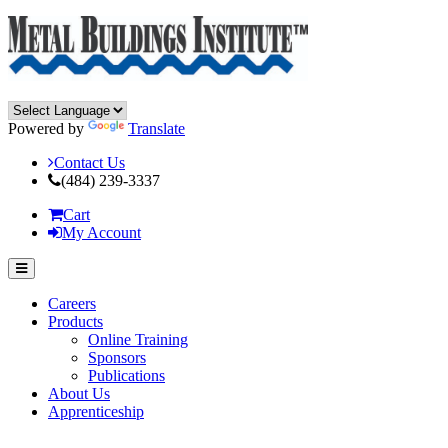
Powered by
Translate
Contact Us
(484) 239-3337
Cart
My Account
Careers
Products
Online Training
Sponsors
Publications
About Us
Apprenticeship