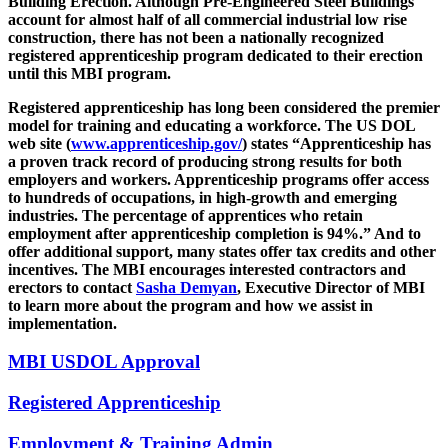
Building Erection. Although Pre-Engineered Steel Buildings
account for almost half of all commercial industrial low rise
construction, there has not been a nationally recognized
registered apprenticeship program dedicated to their erection
until this MBI program.
Registered apprenticeship has long been considered the premier
model for training and educating a workforce. The US DOL
web site (
www.apprenticeship.gov/
) states “Apprenticeship has
a proven track record of producing strong results for both
employers and workers. Apprenticeship programs offer access
to hundreds of occupations, in high-growth and emerging
industries. The percentage of apprentices who retain
employment after apprenticeship completion is 94%.” And to
offer additional support, many states offer tax credits and other
incentives. The MBI encourages interested contractors and
erectors to contact
Sasha Demyan
, Executive Director of MBI
to learn more about the program and how we assist in
implementation.
MBI USDOL Approval
Registered Apprenticeship
Employment & Training Admin