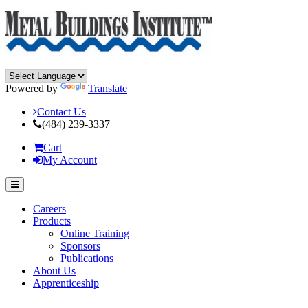
Powered by
Translate
Contact Us
(484) 239-3337
Cart
My Account
Careers
Products
Online Training
Sponsors
Publications
About Us
Apprenticeship