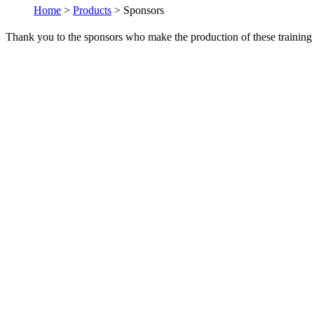
Home
>
Products
> Sponsors
Thank you to the sponsors who make the production of these training