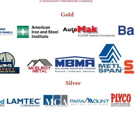
Gold
Silver