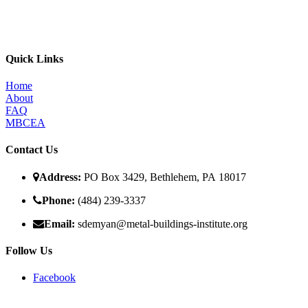
The MBI’s primary goal is to improve the quality of in place metal bui
programs, for the direct benefit of specifiers, designers, and owners.
Quick Links
Home
About
FAQ
MBCEA
Contact Us
Address:
PO Box 3429, Bethlehem, PA 18017
Phone:
(484) 239-3337
Email:
sdemyan@metal-buildings-institute.org
Follow Us
Facebook