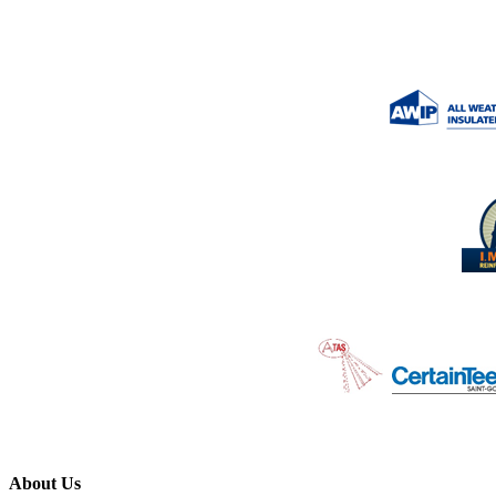
About Us