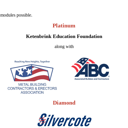
 modules possible.
Platinum
Ketenbrink Education Foundation
along with
Diamond