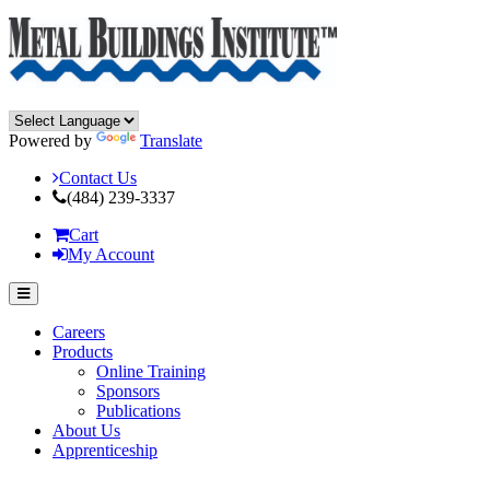
Powered by
Translate
Contact Us
(484) 239-3337
Cart
My Account
Careers
Products
Online Training
Sponsors
Publications
About Us
Apprenticeship