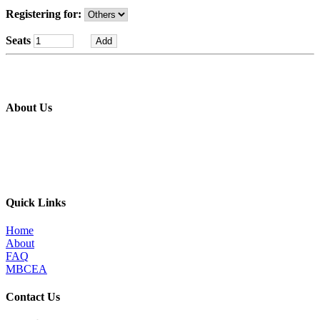
Registering for:
Seats
About Us
The MBI’s primary goal is to improve the quality of in place metal
building construction by providing education and training programs
to metal building contractors, erectors, and students in construction
programs, for the direct benefit of specifiers, designers, and owners.
Quick Links
Home
About
FAQ
MBCEA
Contact Us