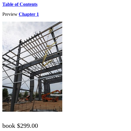
Table of Contents
Preview
Chapter 1
book $299.00