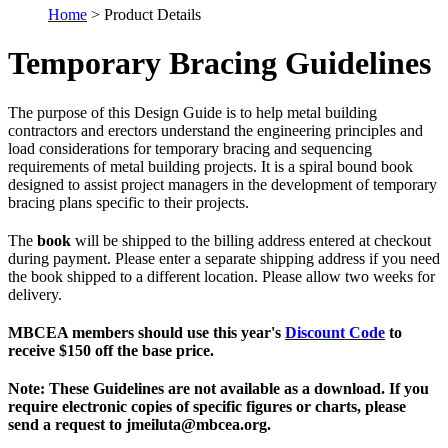
Home
> Product Details
Temporary Bracing Guidelines
The purpose of this Design Guide is to help metal building
contractors and erectors understand the engineering principles and
load considerations for temporary bracing and sequencing
requirements of metal building projects. It is a spiral bound book
designed to assist project managers in the development of temporary
bracing plans specific to their projects.
The
book
will be shipped to the billing address entered at checkout
during payment. Please enter a separate shipping address if you need
the book shipped to a different location. Please allow two weeks for
delivery.
MBCEA members should use this year's
Discount Code
to
receive $150 off the base price.
Note: These Guidelines are not available as a download. If you
require electronic copies of specific figures or charts, please
send a request to jmeiluta@mbcea.org.