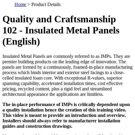
Home
> Product Details
Quality and Craftsmanship
102 - Insulated Metal Panels
(English)
Insulated Metal Panels are commonly referred to as IMPs. They are
premier building products on the leading edge of innovation. The
panels are formed by a continuously, foamed-in-place manufacturing
process which binds interior and exterior steel facings to a close-
celled insulated foam core. With exceptional R-values, superior
spanning capability, accelerated installation times, cost effective
pricing, recycled content, plus a rigid feel and streamlined
architectural appearance the applications are limitless.
The in-place performance of IMPs is critically dependent upon
a quality installation hence the creation of this training video.
This video is meant to provide an introduction and overview.
Installers should always refer to manufacturer installation
guides and construction drawings.