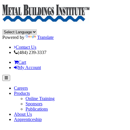
Powered by
Translate
Contact Us
(484) 239-3337
Cart
My Account
Careers
Products
Online Training
Sponsors
Publications
About Us
Apprenticeship