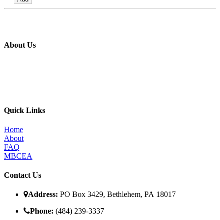
About Us
The MBI’s primary goal is to improve the quality of in place metal
building construction by providing education and training programs
to metal building contractors, erectors, and students in construction
programs, for the direct benefit of specifiers, designers, and owners.
Quick Links
Home
About
FAQ
MBCEA
Contact Us
Address:
PO Box 3429, Bethlehem, PA 18017
Phone:
(484) 239-3337