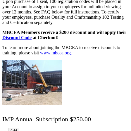
Upon purchase of 1 seat, 100 registration codes will be placed in
your Account to assign to your employees for unlimited viewing
over 12 months. See FAQ below for full instructions. To certify
your employees, purchase Quality and Craftsmanship 102 Testing
and Certification separately.
MBCEA Members receive a $200 discount and will apply their
Discount Code
at Checkout!
To learn more about joining the MBCEA to receive discounts to
training, please visit
www.mbcea.org.
IMP Annual Subscription $250.00