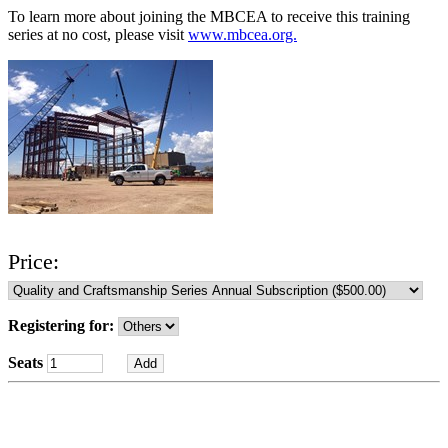
To learn more about joining the MBCEA to receive this training
series at no cost, please visit
www.mbcea.org.
Price:
Registering for:
Seats