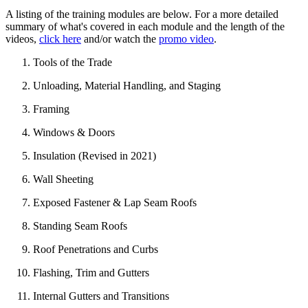
A listing of the training modules are below. For a more detailed
summary of what's covered in each module and the length of the
videos,
click here
and/or watch the
promo video
.
Tools of the Trade
Unloading, Material Handling, and Staging
Framing
Windows & Doors
Insulation (Revised in 2021)
Wall Sheeting
Exposed Fastener & Lap Seam Roofs
Standing Seam Roofs
Roof Penetrations and Curbs
Flashing, Trim and Gutters
Internal Gutters and Transitions