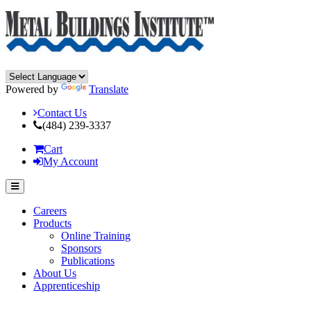
Powered by
Translate
Contact Us
(484) 239-3337
Cart
My Account
Careers
Products
Online Training
Sponsors
Publications
About Us
Apprenticeship