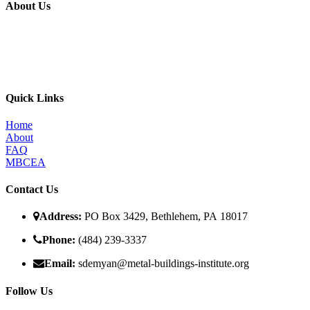
About Us
The MBI’s primary goal is to improve the quality of in place metal
building construction by providing education and training programs
to metal building contractors, erectors, and students in construction
programs, for the direct benefit of specifiers, designers, and owners.
Quick Links
Home
About
FAQ
MBCEA
Contact Us
Address:
PO Box 3429, Bethlehem, PA 18017
Phone:
(484) 239-3337
Email:
sdemyan@metal-buildings-institute.org
Follow Us