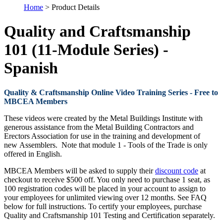
Home
> Product Details
Quality and Craftsmanship
101 (11-Module Series) -
Spanish
Quality & Craftsmanship Online Video Training Series - Free to
MBCEA Members
These videos were created by the Metal Buildings Institute with
generous assistance from the Metal Building Contractors and
Erectors Association for use in the training and development of
new Assemblers. Note that module 1 - Tools of the Trade is only
offered in English.
MBCEA Members will be asked to supply their
discount code
at
checkout to receive $500 off. You only need to purchase 1 seat, as
100 registration codes will be placed in your account to assign to
your employees for unlimited viewing over 12 months. See FAQ
below for full instructions. To certify your employees, purchase
Quality and Craftsmanship 101 Testing and Certification separately.